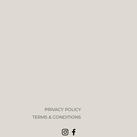
PRIVACY POLICY
TERMS & CONDITIONS