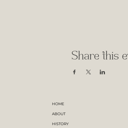
Share this e
HOME
ABOUT
HISTORY