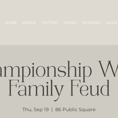
HOME
ABOUT
HISTORY
SUITES
BOOKING
ALICE
ampionship W
Family Feud
Thu, Sep 19
  |  
86 Public Square