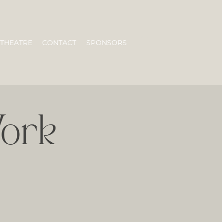
 THEATRE
CONTACT
SPONSORS
ork