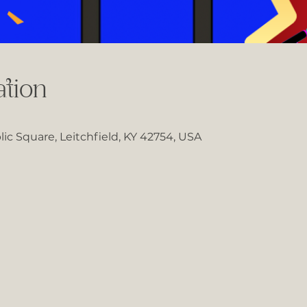
tion
lic Square, Leitchfield, KY 42754, USA