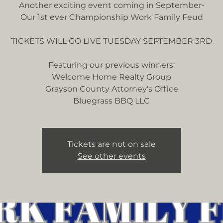
Another exciting event coming in September-
Our 1st ever Championship Work Family Feud
TICKETS WILL GO LIVE TUESDAY SEPTEMBER 3RD
Featuring our previous winners:
Welcome Home Realty Group
Grayson County Attorney's Office
Tickets are not on sale
See other events