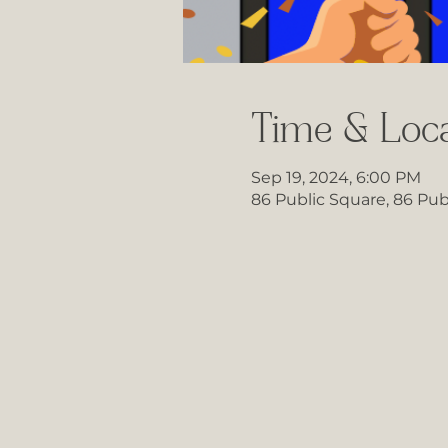
Time & Loca
Sep 19, 2024, 6:00 PM
86 Public Square, 86 Pub