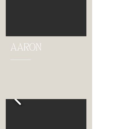
AARON
Sleeps 7 • 900 sq. ft. • $225 /night