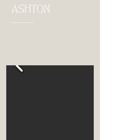
ASHTON
Sleeps 3 • 450 sq. ft. • $165 /night