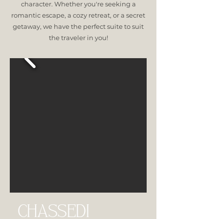
character. Whether you're seeking a
romantic escape, a cozy retreat, or a secret
getaway, we have the perfect suite to suit
the traveler in you!
CHASSEDI