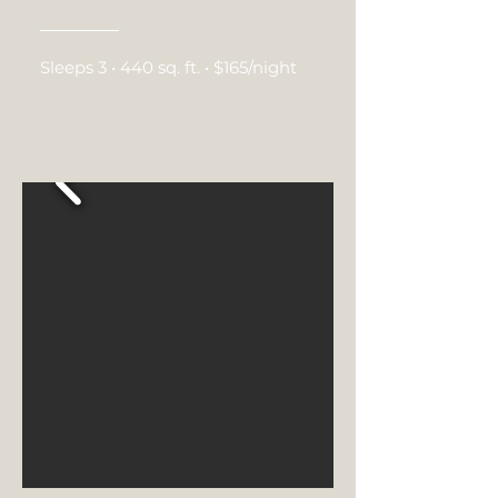
Sleeps 3 • 440 sq. ft. • $165/night