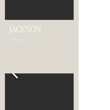
JACKSON
Sleeps 4 • 468 sq. ft. • $165 /night