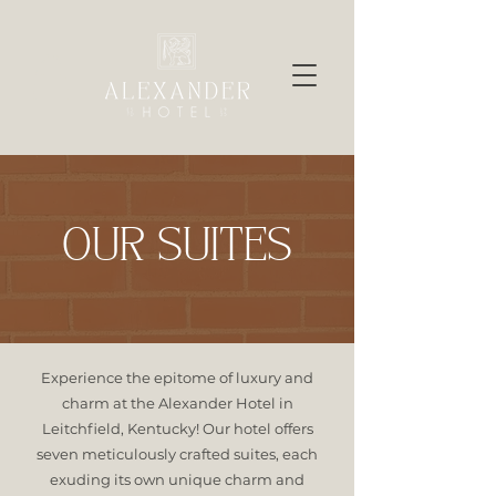
OUR SUITES
Experience the epitome of luxury and
charm at the Alexander Hotel in
Leitchfield, Kentucky! Our hotel offers
seven meticulously crafted suites, each
exuding its own unique charm and