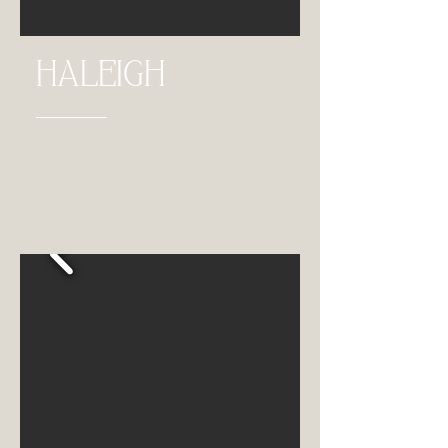
HALEIGH
Sleeps 3 • 450 sq. ft. • $165 /night