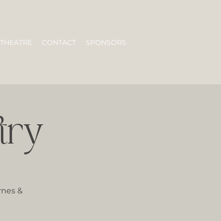
 THEATRE
CONTACT
SPONSORS
try
rnes &