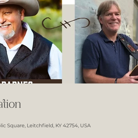
tion
lic Square, Leitchfield, KY 42754, USA