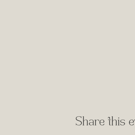
Share this e