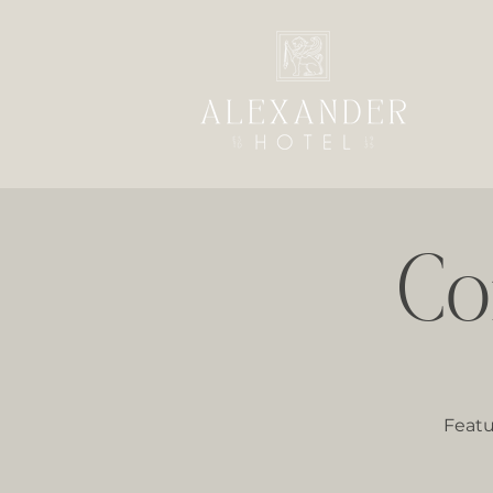
Co
Featu