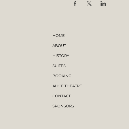
HOME
ABOUT
HISTORY
SUITES
BOOKING
ALICE THEATRE
CONTACT
SPONSORS