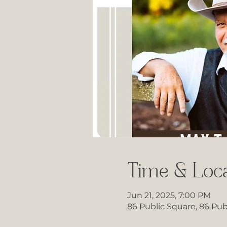
Time & Loca
Jun 21, 2025, 7:00 PM
86 Public Square, 86 Pub