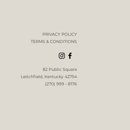
PRIVACY POLICY
TERMS & CONDITIONS
82 Public
Square
Leitchfield, Kentucky 42754
(270) 999 - 8176