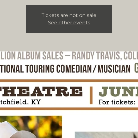
Tickets are not on sale
See other events