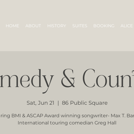
HOME
ABOUT
HISTORY
SUITES
BOOKING
ALICE
medy & Coun
Sat, Jun 21
  |  
86 Public Square
ring BMI & ASCAP Award winning songwriter- Max T. Ba
International touring comedian Greg Hall