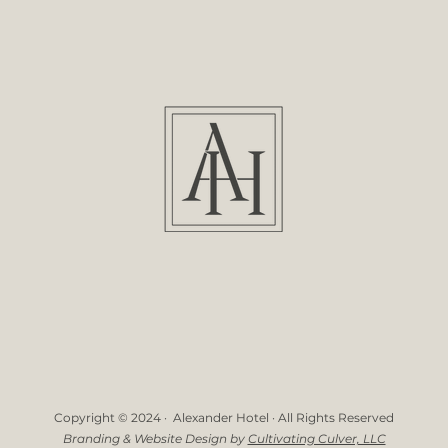
Copyright © 2024 · Alexander Hotel · All Rights Reserved
Branding & Website Design by
Cultivating Culver, LLC