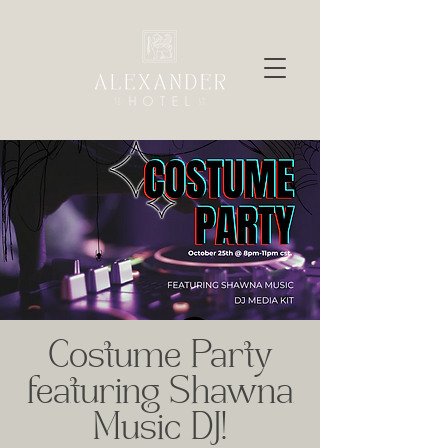
Costume Party
featuring Shawna
Music DJ!