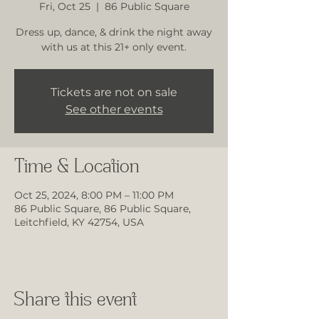
Fri, Oct 25
  |  
86 Public Square
Dress up, dance, & drink the night away
with us at this 21+ only event.
Tickets are not on sale
See other events
Time & Location
Oct 25, 2024, 8:00 PM – 11:00 PM
86 Public Square, 86 Public Square,
Leitchfield, KY 42754, USA
Share this event