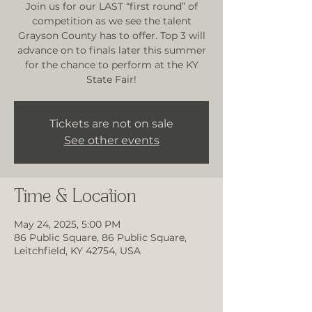
Join us for our LAST “first round” of
competition as we see the talent
Grayson County has to offer. Top 3 will
advance on to finals later this summer
for the chance to perform at the KY
State Fair!
Tickets are not on sale
See other events
Time & Location
May 24, 2025, 5:00 PM
86 Public Square, 86 Public Square,
Leitchfield, KY 42754, USA