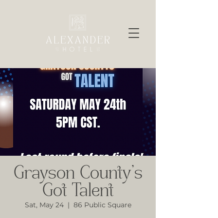
Grayson County’s
Got Talent
Sat, May 24
  |  
86 Public Square