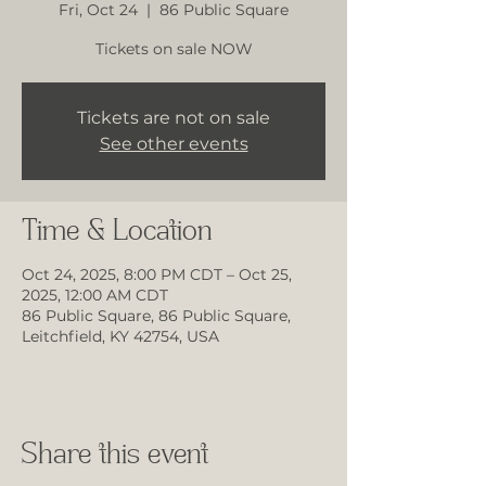
Fri, Oct 24
  |  
86 Public Square
Tickets on sale NOW
Tickets are not on sale
See other events
Time & Location
Oct 24, 2025, 8:00 PM CDT – Oct 25,
2025, 12:00 AM CDT
86 Public Square, 86 Public Square,
Leitchfield, KY 42754, USA
Share this event