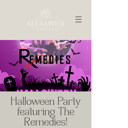
Halloween Party
featuring The
Remedies!