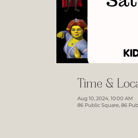
Time & Loca
Aug 10, 2024, 10:00 AM
86 Public Square, 86 Pub