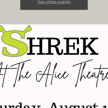
See other events