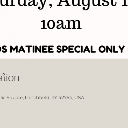
tion
lic Square, Leitchfield, KY 42754, USA