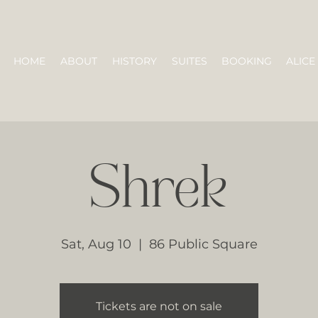
HOME
ABOUT
HISTORY
SUITES
BOOKING
ALICE
Shrek
Sat, Aug 10
  |  
86 Public Square
Tickets are not on sale