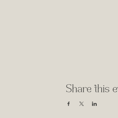
Share this e