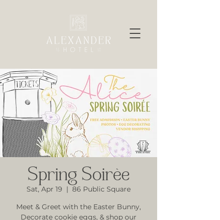
Spring Soirèe
Sat, Apr 19
  |  
86 Public Square
Meet & Greet with the Easter Bunny,
Decorate cookie eggs, & shop our