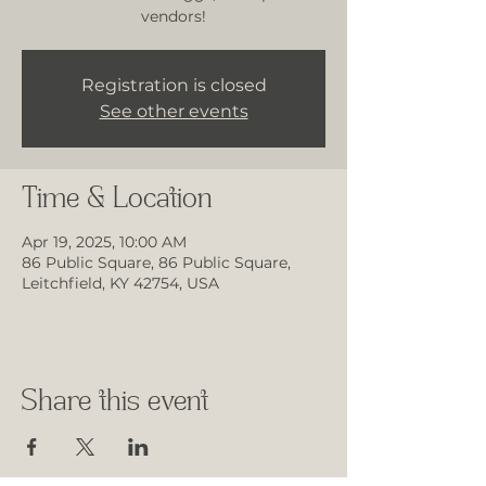
vendors!
Registration is closed
See other events
Time & Location
Apr 19, 2025, 10:00 AM
86 Public Square, 86 Public Square,
Leitchfield, KY 42754, USA
Share this event