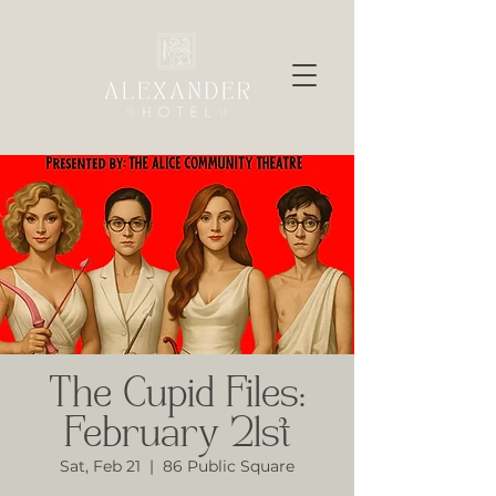
The Cupid Files:
February 21st
Sat, Feb 21
  |  
86 Public Square