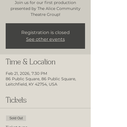
Join us for our first production
presented by The Alice Community
Theatre Group!
Registration is closed
See other events
Time & Location
Feb 21, 2026, 7:30 PM
86 Public Square, 86 Public Square,
Leitchfield, KY 42754, USA
Tickets
Sold Out