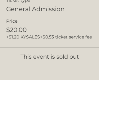
Ticket type
General Admission
Price
$20.00
+$1.20 KYSALES
+$0.53 ticket service fee
This event is sold out
Share this event